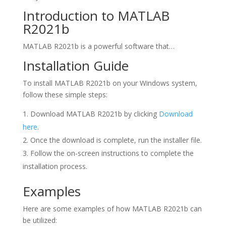
Introduction to MATLAB
R2021b
MATLAB R2021b is a powerful software that…
Installation Guide
To install MATLAB R2021b on your Windows system,
follow these simple steps:
Download MATLAB R2021b by clicking
Download
here
.
Once the download is complete, run the installer file.
Follow the on-screen instructions to complete the
installation process.
Examples
Here are some examples of how MATLAB R2021b can
be utilized: