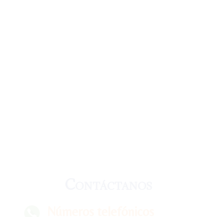
Contáctanos
Números telefónicos