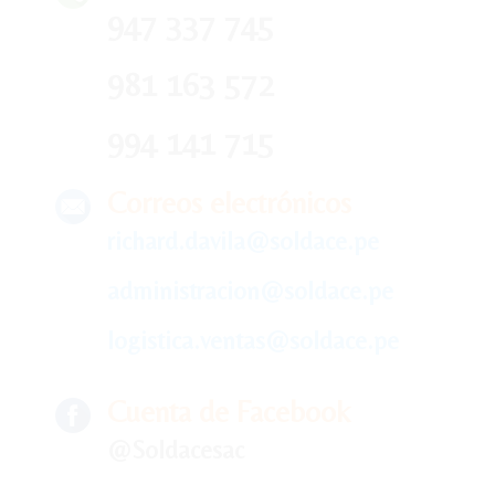
947 337 745
981 163 572
994 141 715
Correos electrónicos
richard.davila@soldace.pe
administracion@soldace.pe
logistica.ventas@soldace.pe
Cuenta de Facebook
@Soldacesac