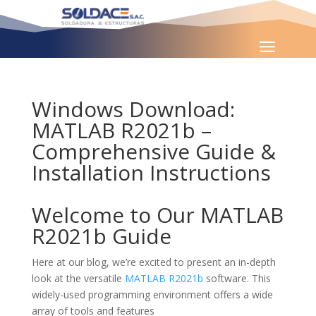
Windows Download:
MATLAB R2021b –
Comprehensive Guide &
Installation Instructions
Welcome to Our MATLAB
R2021b Guide
Here at our blog, we’re excited to present an in-depth
look at the versatile
MATLAB R2021b
software. This
widely-used programming environment offers a wide
array of tools and features