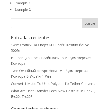
Example 1:
Example 2:
Entradas recientes
1win: Ставки На Cпорт И Онлайн Казино бонус
500%
Инновационное Онлайн-казино И Букмекерская
Контора
1win Офіційний ресурс Нова 1vin Букмекерська
Контора В Україні 1 Win
Convert 1 Matic To Usdt Polygon To Tether Converter
What Are Usdt Transfer Fees Now Costruiti In Bep20,
Erc20, Trc20?
Comentarios recientes