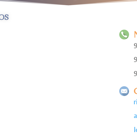
os
9
9
9
r
a
l