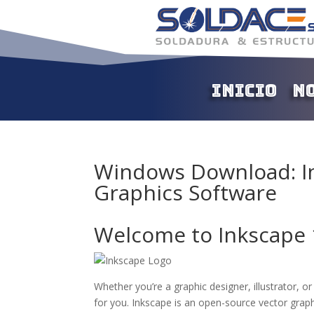
Inicio
N
Windows Download: In
Graphics Software
Welcome to Inkscape 
Whether you’re a graphic designer, illustrator, o
for you. Inkscape is an open-source vector graph