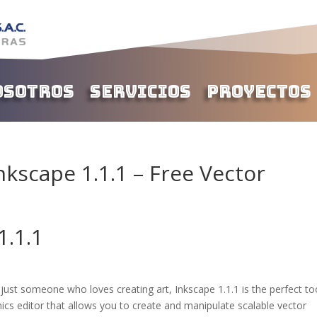
osotros
Servicios
Proyectos
kscape 1.1.1 – Free Vector
1.1.1
r just someone who loves creating art, Inkscape 1.1.1 is the perfect to
ics editor that allows you to create and manipulate scalable vector