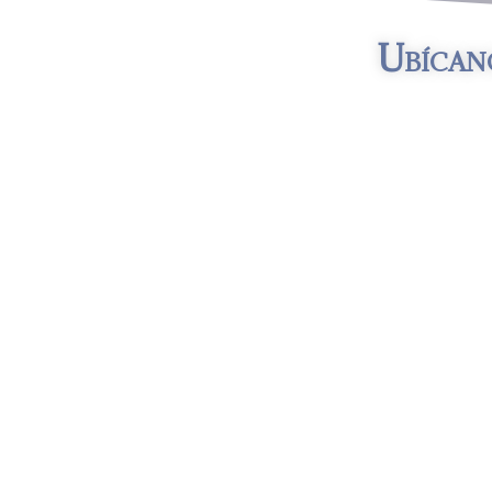
Ubícan