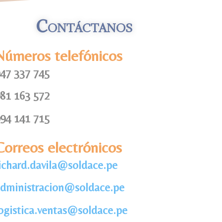
Contáctanos
Números telefónicos
47 337 745
81 163 572
94 141 715
Correos electrónicos
ichard.davila@soldace.pe
dministracion@soldace.pe
ogistica.ventas@soldace.pe