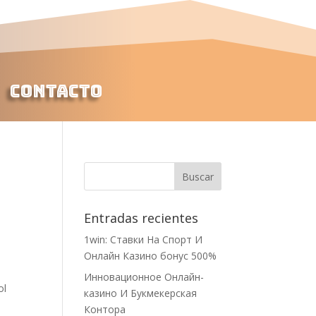
Contacto
Entradas recientes
1win: Ставки На Cпорт И
Онлайн Казино бонус 500%
Инновационное Онлайн-
ol
казино И Букмекерская
Контора