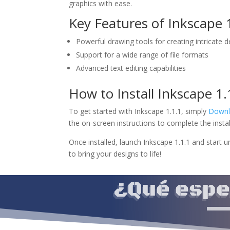
graphics with ease.
Key Features of Inkscape 1
Powerful drawing tools for creating intricate 
Support for a wide range of file formats
Advanced text editing capabilities
How to Install Inkscape 1
To get started with Inkscape 1.1.1, simply
Downl
the on-screen instructions to complete the instal
Once installed, launch Inkscape 1.1.1 and start u
to bring your designs to life!
¿Qué esper