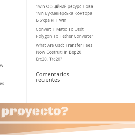
1win Офіційний ресурс Нова
1vin Букмекерська Контора
В Україні 1 Win
Convert 1 Matic To Usdt
Polygon To Tether Converter
What Are Usdt Transfer Fees
Now Costruiti In Bep20,
Erc20, Trc20?
ow
Comentarios
recientes
res
u proyecto?