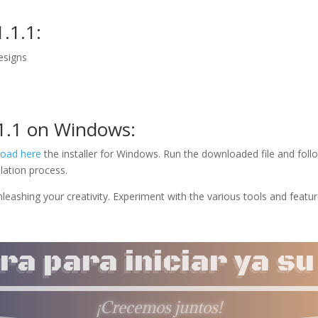
.1.1:
designs
.1.1 on Windows:
oad here
the installer for Windows. Run the downloaded file and foll
lation process.
nleashing your creativity. Experiment with the various tools and featu
a para iniciar ya s
¡Crecemos juntos!