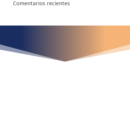
Comentarios recientes
¿Qué espera para
iniciar ya su proyecto?
¡Crecemos juntos!
Ubícanos