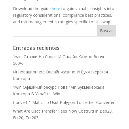
Download the guide
here
to gain valuable insights into
regulatory considerations, compliance best practices,
and risk management strategies specific to Uniswap.
Entradas recientes
1win: Ставки На Cпорт И Онлайн Казино бонус
500%
Инновационное Онлайн-казино И Букмекерская
Контора
1win Офіційний ресурс Нова 1vin Букмекерська
Контора В Україні 1 Win
Convert 1 Matic To Usdt Polygon To Tether Converter
What Are Usdt Transfer Fees Now Costruiti In Bep20,
Erc20, Trc20?