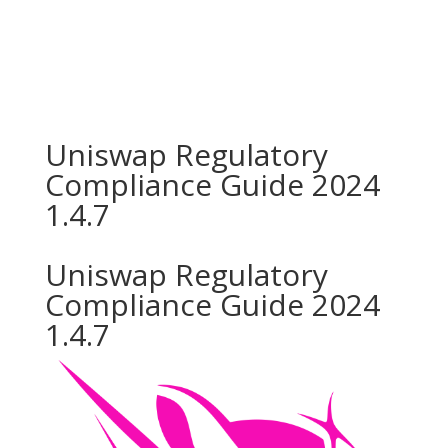
Uniswap Regulatory
Compliance Guide 2024
1.4.7
Uniswap Regulatory
Compliance Guide 2024
1.4.7