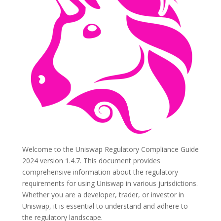
Welcome to the Uniswap Regulatory Compliance Guide
2024 version 1.4.7. This document provides
comprehensive information about the regulatory
requirements for using Uniswap in various jurisdictions.
Whether you are a developer, trader, or investor in
Uniswap, it is essential to understand and adhere to
the regulatory landscape.