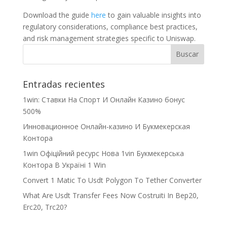
Download the guide
here
to gain valuable insights into
regulatory considerations, compliance best practices,
and risk management strategies specific to Uniswap.
Entradas recientes
1win: Ставки На Cпорт И Онлайн Казино бонус
500%
Инновационное Онлайн-казино И Букмекерская
Контора
1win Офіційний ресурс Нова 1vin Букмекерська
Контора В Україні 1 Win
Convert 1 Matic To Usdt Polygon To Tether Converter
What Are Usdt Transfer Fees Now Costruiti In Bep20,
Erc20, Trc20?