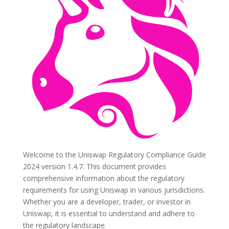
Welcome to the Uniswap Regulatory Compliance Guide
2024 version 1.4.7. This document provides
comprehensive information about the regulatory
requirements for using Uniswap in various jurisdictions.
Whether you are a developer, trader, or investor in
Uniswap, it is essential to understand and adhere to
the regulatory landscape.