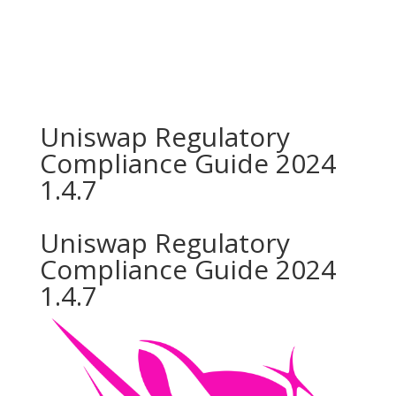
Uniswap Regulatory
Compliance Guide 2024
1.4.7
Uniswap Regulatory
Compliance Guide 2024
1.4.7