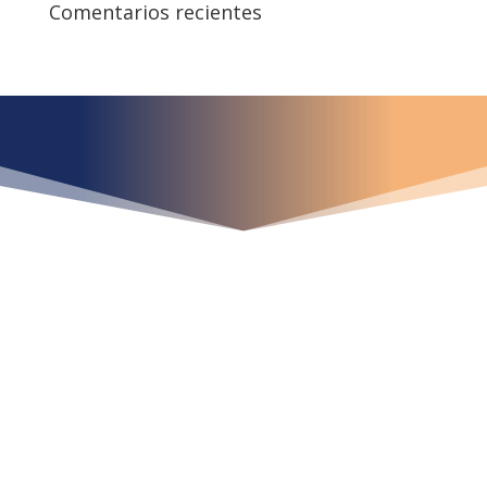
Comentarios recientes
¿Qué espera para
iniciar ya su proyecto?
¡Crecemos juntos!
Ubícanos