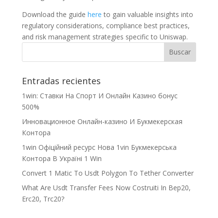
Download the guide
here
to gain valuable insights into
regulatory considerations, compliance best practices,
and risk management strategies specific to Uniswap.
Entradas recientes
1win: Ставки На Cпорт И Онлайн Казино бонус
500%
Инновационное Онлайн-казино И Букмекерская
Контора
1win Офіційний ресурс Нова 1vin Букмекерська
Контора В Україні 1 Win
Convert 1 Matic To Usdt Polygon To Tether Converter
What Are Usdt Transfer Fees Now Costruiti In Bep20,
Erc20, Trc20?