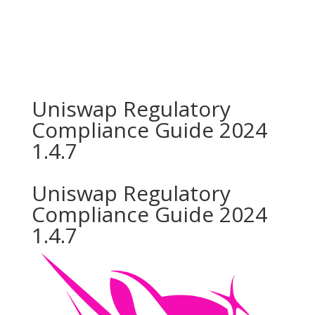
Uniswap Regulatory
Compliance Guide 2024
1.4.7
Uniswap Regulatory
Compliance Guide 2024
1.4.7