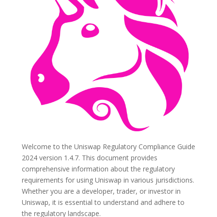
Welcome to the Uniswap Regulatory Compliance Guide
2024 version 1.4.7. This document provides
comprehensive information about the regulatory
requirements for using Uniswap in various jurisdictions.
Whether you are a developer, trader, or investor in
Uniswap, it is essential to understand and adhere to
the regulatory landscape.