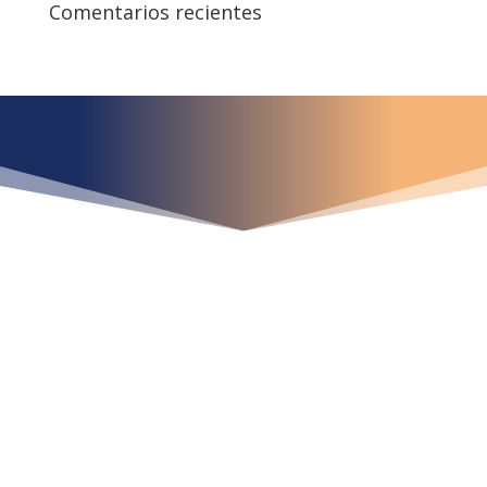
Comentarios recientes
¿Qué espera para
iniciar ya su proyecto?
¡Crecemos juntos!
Ubícanos