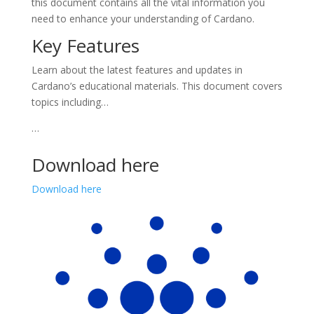
this document contains all the vital information you
need to enhance your understanding of Cardano.
Key Features
Learn about the latest features and updates in
Cardano’s educational materials. This document covers
topics including…
…
Download here
Download here