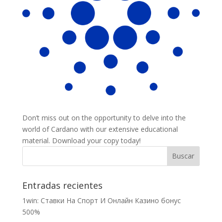
Don’t miss out on the opportunity to delve into the
world of Cardano with our extensive educational
material. Download your copy today!
Entradas recientes
1win: Ставки На Cпорт И Онлайн Казино бонус
500%