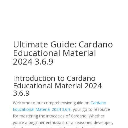
Ultimate Guide: Cardano
Educational Material
2024 3.6.9
Introduction to Cardano
Educational Material 2024
3.6.9
Welcome to our comprehensive guide on
Cardano
Educational Material 2024 3.6.9
, your go-to resource
for mastering the intricacies of Cardano. Whether
you’re a beginner enthusiast or a seasoned developer,