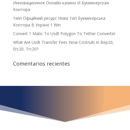
Инновационное Онлайн-казино И Букмекерская
Контора
1win Офіційний ресурс Нова 1vin Букмекерська
Контора В Україні 1 Win
Convert 1 Matic To Usdt Polygon To Tether Converter
What Are Usdt Transfer Fees Now Costruiti In Bep20,
Erc20, Trc20?
Comentarios recientes
¿Qué espera para
iniciar ya su proyecto?
¡Crecemos juntos!