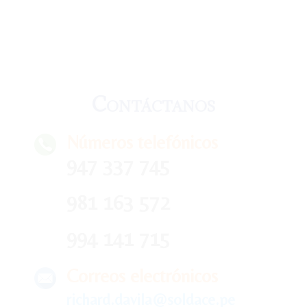
Contáctanos
Números telefónicos
947 337 745
981 163 572
994 141 715
Correos electrónicos
richard.davila@soldace.pe