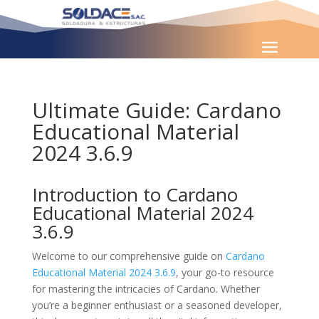
Ultimate Guide: Cardano
Educational Material
2024 3.6.9
Introduction to Cardano
Educational Material 2024
3.6.9
Welcome to our comprehensive guide on
Cardano
Educational Material 2024 3.6.9
, your go-to resource
for mastering the intricacies of Cardano. Whether
you’re a beginner enthusiast or a seasoned developer,