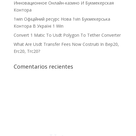
Инновационное Онлайн-казино И Букмекерская
Контора
1win Офіційний ресурс Нова 1vin Букмекерська
Контора В Україні 1 Win
Convert 1 Matic To Usdt Polygon To Tether Converter
What Are Usdt Transfer Fees Now Costruiti In Bep20,
Erc20, Trc20?
Comentarios recientes
¡Crecemos juntos!