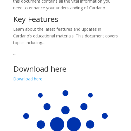
this document contains all the vital information you
need to enhance your understanding of Cardano.
Key Features
Learn about the latest features and updates in
Cardano’s educational materials. This document covers
topics including…
…
Download here
Download here