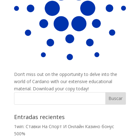
Don’t miss out on the opportunity to delve into the
world of Cardano with our extensive educational
material. Download your copy today!
Entradas recientes
1win: Ставки На Cпорт И Онлайн Казино бонус
500%