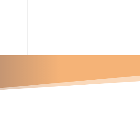
u proyecto?
Contáctanos
Números telefónicos
47 337 745