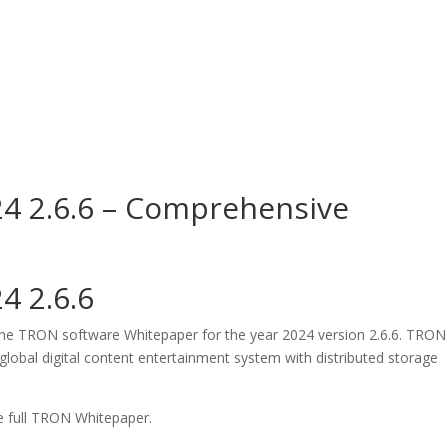
osotros
Servicios
Proyectos
4 2.6.6 – Comprehensive
4 2.6.6
the TRON software Whitepaper for the year 2024 version 2.6.6. TRON 
 global digital content entertainment system with distributed storage
he full TRON Whitepaper.