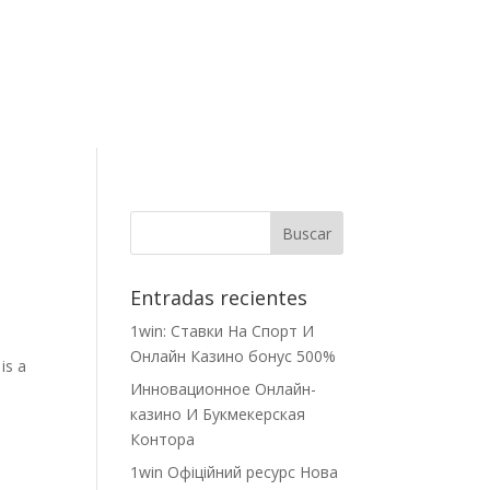
Contacto
Entradas recientes
1win: Ставки На Cпорт И
Онлайн Казино бонус 500%
is a
Инновационное Онлайн-
казино И Букмекерская
Контора
1win Офіційний ресурс Нова