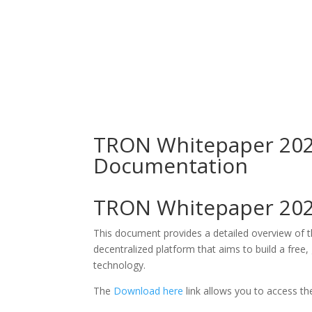
Inicio
N
TRON Whitepaper 202
Documentation
TRON Whitepaper 202
This document provides a detailed overview of 
decentralized platform that aims to build a free,
technology.
The
Download here
link allows you to access t