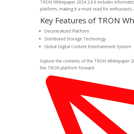
TRON Whitepaper 2024 2.6.6 includes informatio
platform, making it a must-read for enthusiasts 
Key Features of TRON Whi
Decentralized Platform
Distributed Storage Technology
Global Digital Content Entertainment System
Explore the contents of the TRON Whitepaper 202
the TRON platform forward.