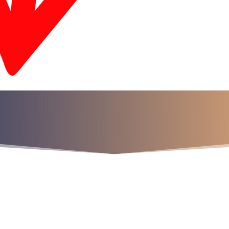
a para iniciar ya s
¡Crecemos juntos!
os
9