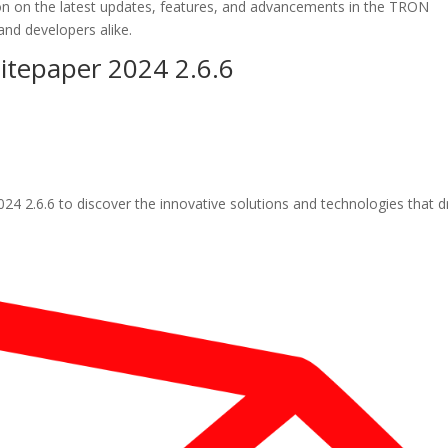
n on the latest updates, features, and advancements in the TRON
and developers alike.
tepaper 2024 2.6.6
4 2.6.6 to discover the innovative solutions and technologies that d