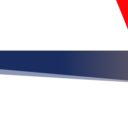
¿Qué esper
Ubícan