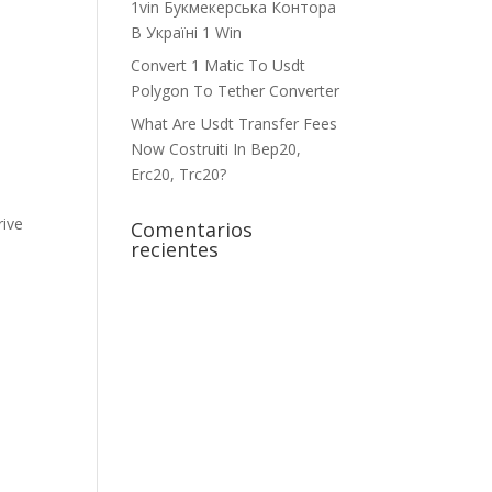
1vin Букмекерська Контора
В Україні 1 Win
Convert 1 Matic To Usdt
Polygon To Tether Converter
What Are Usdt Transfer Fees
Now Costruiti In Bep20,
Erc20, Trc20?
rive
Comentarios
recientes