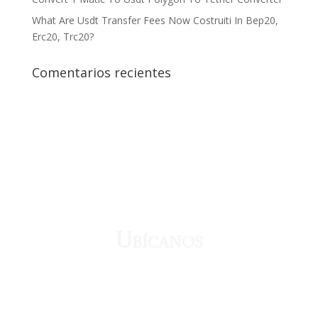
What Are Usdt Transfer Fees Now Costruiti In Bep20,
Erc20, Trc20?
Comentarios recientes
¡Crecemos juntos!
Ubícanos