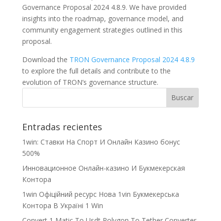
Governance Proposal 2024 4.8.9. We have provided
insights into the roadmap, governance model, and
community engagement strategies outlined in this
proposal.
Download the
TRON Governance Proposal 2024 4.8.9
to explore the full details and contribute to the
evolution of TRON’s governance structure.
Entradas recientes
1win: Ставки На Cпорт И Онлайн Казино бонус
500%
Инновационное Онлайн-казино И Букмекерская
Контора
1win Офіційний ресурс Нова 1vin Букмекерська
Контора В Україні 1 Win
Convert 1 Matic To Usdt Polygon To Tether Converter