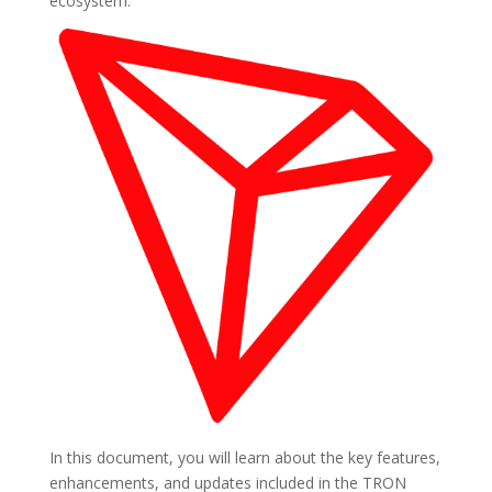
ecosystem.
In this document, you will learn about the key features,
enhancements, and updates included in the TRON