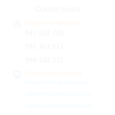
Contáctanos
Números telefónicos
947 337 745
981 163 572
994 141 715
Correos electrónicos
richard.davila@soldace.pe
administracion@soldace.pe
logistica.ventas@soldace.pe