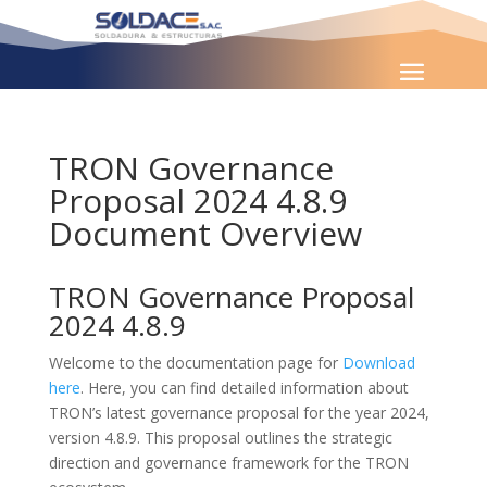
TRON Governance
Proposal 2024 4.8.9
Document Overview
TRON Governance Proposal
2024 4.8.9
Welcome to the documentation page for
Download
here
. Here, you can find detailed information about
TRON’s latest governance proposal for the year 2024,
version 4.8.9. This proposal outlines the strategic
direction and governance framework for the TRON