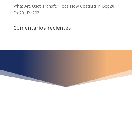
What Are Usdt Transfer Fees Now Costruiti In Bep20,
Erc20, Trc20?
Comentarios recientes
¿Qué espera para
iniciar ya su proyecto?
¡Crecemos juntos!
Ubícanos