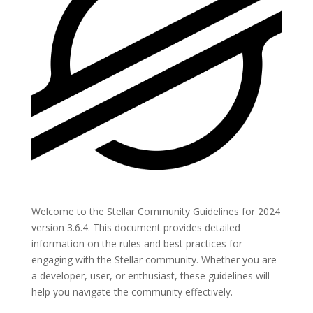
Welcome to the Stellar Community Guidelines for 2024
version 3.6.4. This document provides detailed
information on the rules and best practices for
engaging with the Stellar community. Whether you are
a developer, user, or enthusiast, these guidelines will
help you navigate the community effectively.