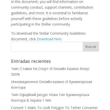
In this document, you will find information on
community conduct, support channels, contribution
guidelines, and more. It is essential to familiarize
yourself with these guidelines before actively
participating in the Stellar community.
To download the Stellar Community Guidelines
document, click
Download here
.
Entradas recientes
1win: Ставки На Cпорт И Онлайн Казино бонус
500%
Инновационное Онлайн-казино И Букмекерская
Контора
1win Офіційний ресурс Нова 1vin Букмекерська
Контора В Україні 1 Win
Convert 1 Matic To Usdt Polygon To Tether Converter