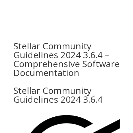
Stellar Community
Guidelines 2024 3.6.4 –
Comprehensive Software
Documentation
Stellar Community
Guidelines 2024 3.6.4