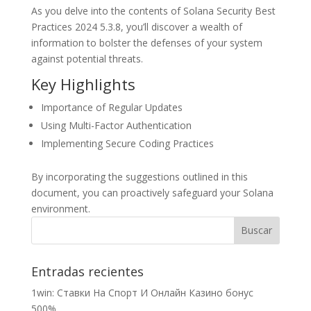
As you delve into the contents of Solana Security Best
Practices 2024 5.3.8, you’ll discover a wealth of
information to bolster the defenses of your system
against potential threats.
Key Highlights
Importance of Regular Updates
Using Multi-Factor Authentication
Implementing Secure Coding Practices
By incorporating the suggestions outlined in this
document, you can proactively safeguard your Solana
environment.
Entradas recientes
1win: Ставки На Cпорт И Онлайн Казино бонус
500%