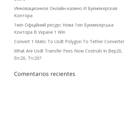
Инновационное Онлайн-казино И Букмекерская
Контора
1win Офіційний ресурс Нова 1vin Букмекерська
Контора В Україні 1 Win
Convert 1 Matic To Usdt Polygon To Tether Converter
What Are Usdt Transfer Fees Now Costruiti In Bep20,
Erc20, Trc20?
Comentarios recientes
¡Crecemos juntos!