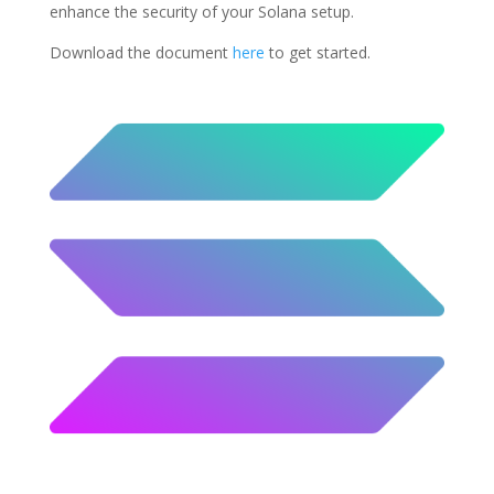
enhance the security of your Solana setup.
Download the document
here
to get started.