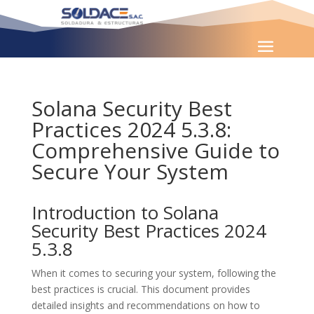
Solana Security Best
Practices 2024 5.3.8:
Comprehensive Guide to
Secure Your System
Introduction to Solana
Security Best Practices 2024
5.3.8
When it comes to securing your system, following the
best practices is crucial. This document provides
detailed insights and recommendations on how to