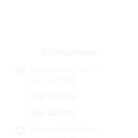
Contáctanos
Números telefónicos
947 337 745
981 163 572
994 141 715
Correos electrónicos