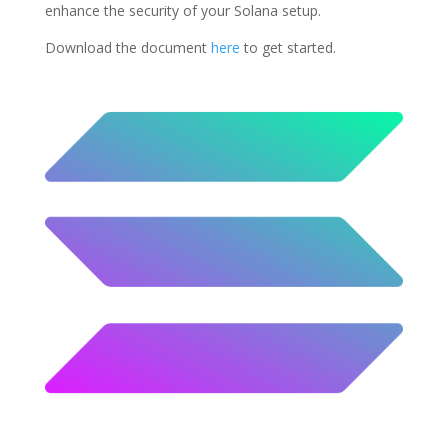
enhance the security of your Solana setup.
Download the document
here
to get started.