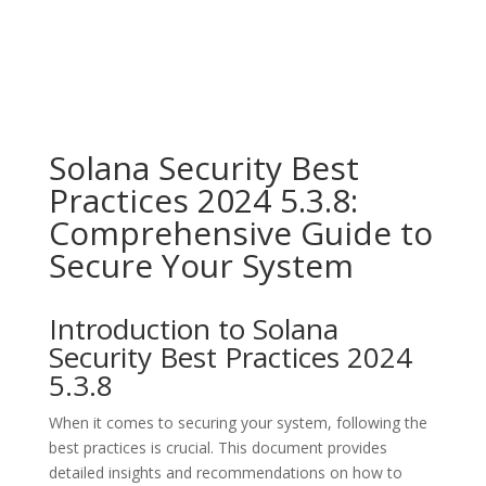
Solana Security Best
Practices 2024 5.3.8:
Comprehensive Guide to
Secure Your System
Introduction to Solana
Security Best Practices 2024
5.3.8
When it comes to securing your system, following the
best practices is crucial. This document provides
detailed insights and recommendations on how to