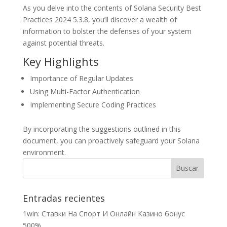
As you delve into the contents of Solana Security Best
Practices 2024 5.3.8, you’ll discover a wealth of
information to bolster the defenses of your system
against potential threats.
Key Highlights
Importance of Regular Updates
Using Multi-Factor Authentication
Implementing Secure Coding Practices
By incorporating the suggestions outlined in this
document, you can proactively safeguard your Solana
environment.
Entradas recientes
1win: Ставки На Cпорт И Онлайн Казино бонус
500%