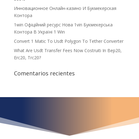
Инновационное Онлайн-казино И Букмекерская
Контора
1win Офіційний ресурс Нова 1vin Букмекерська
Контора В Україні 1 Win
Convert 1 Matic To Usdt Polygon To Tether Converter
What Are Usdt Transfer Fees Now Costruiti In Bep20,
Erc20, Trc20?
Comentarios recientes
¿Qué espera para
iniciar ya su proyecto?
¡Crecemos juntos!