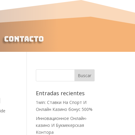
Contacto
Entradas recientes
1
1win: Ставки На Cпорт И
Онлайн Казино бонус 500%
ide
Инновационное Онлайн-
казино И Букмекерская
Контора