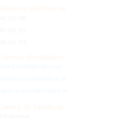
Números telefónicos
47 337 745
81 163 572
94 141 715
Correos electrónicos
ichard.davila@soldace.pe
dministracion@soldace.pe
ogistica.ventas@soldace.pe
Cuenta de Facebook
@Soldacesac