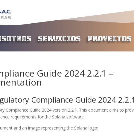
osotros
Servicios
Proyectos
pliance Guide 2024 2.2.1 –
mentation
gulatory Compliance Guide 2024 2.2.
y Compliance Guide 2024 version 2.2.1. This document aims to prov
iance requirements for the Solana software.
ocument and an image representing the Solana logo: