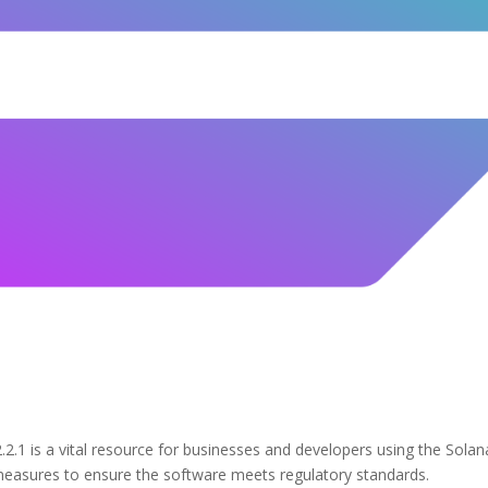
.1 is a vital resource for businesses and developers using the Solan
 measures to ensure the software meets regulatory standards.