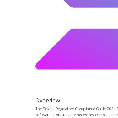
Overview
The Solana Regulatory Compliance Guide 2024 2.2
software. It outlines the necessary compliance