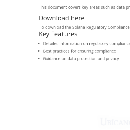
This document covers key areas such as data prot
Download here
To download the Solana Regulatory Compliance G
Key Features
Detailed information on regulatory complianc
Best practices for ensuring compliance
Guidance on data protection and privacy
¿Qué esper
Ubícan