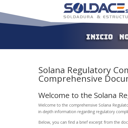
Inicio
N
Solana Regulatory Com
Comprehensive Docu
Welcome to the Solana Re
Welcome to the comprehensive Solana Regulator
in-depth information regarding regulatory compl
Below, you can find a brief excerpt from the d