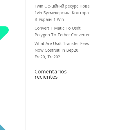
1win Офіційний ресурс Нова
1vin Букмекерська Контора
В Україні 1 Win
Convert 1 Matic To Usdt
Polygon To Tether Converter
What Are Usdt Transfer Fees
Now Costruiti In Bep20,
Erc20, Trc20?
Comentarios
recientes