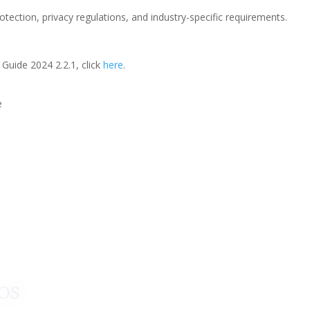
ection, privacy regulations, and industry-specific requirements.
uide 2024 2.2.1, click
here
.
e
a para iniciar ya s
¡Crecemos juntos!
os