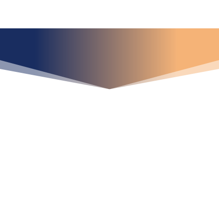
¿Qué espera para
iniciar ya su proyecto?
¡Crecemos juntos!
Ubícanos