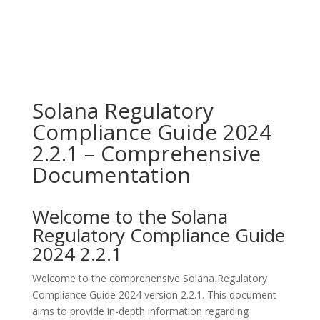
Solana Regulatory
Compliance Guide 2024
2.2.1 – Comprehensive
Documentation
Welcome to the Solana
Regulatory Compliance Guide
2024 2.2.1
Welcome to the comprehensive Solana Regulatory
Compliance Guide 2024 version 2.2.1. This document
aims to provide in-depth information regarding