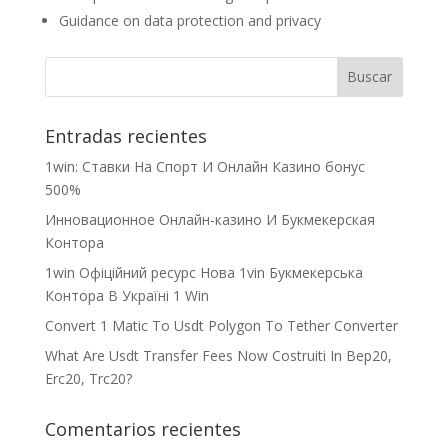
Guidance on data protection and privacy
Entradas recientes
1win: Ставки На Cпорт И Онлайн Казино бонус
500%
Инновационное Онлайн-казино И Букмекерская
Контора
1win Офіційний ресурс Нова 1vin Букмекерська
Контора В Україні 1 Win
Convert 1 Matic To Usdt Polygon To Tether Converter
What Are Usdt Transfer Fees Now Costruiti In Bep20,
Erc20, Trc20?
Comentarios recientes