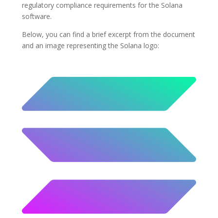
regulatory compliance requirements for the Solana
software.
Below, you can find a brief excerpt from the document
and an image representing the Solana logo: