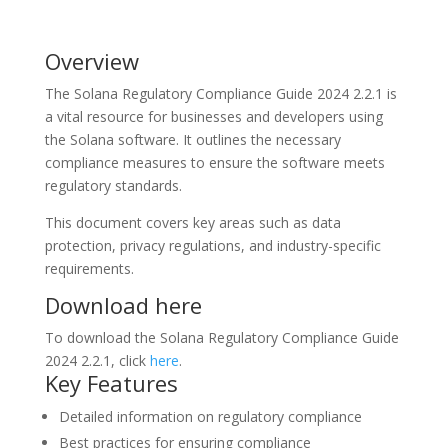
Overview
The Solana Regulatory Compliance Guide 2024 2.2.1 is
a vital resource for businesses and developers using
the Solana software. It outlines the necessary
compliance measures to ensure the software meets
regulatory standards.
This document covers key areas such as data
protection, privacy regulations, and industry-specific
requirements.
Download here
To download the Solana Regulatory Compliance Guide
2024 2.2.1, click
here
.
Key Features
Detailed information on regulatory compliance
Best practices for ensuring compliance