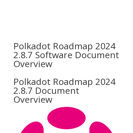
Polkadot Roadmap 2024
2.8.7 Software Document
Overview
Polkadot Roadmap 2024
2.8.7 Document
Overview