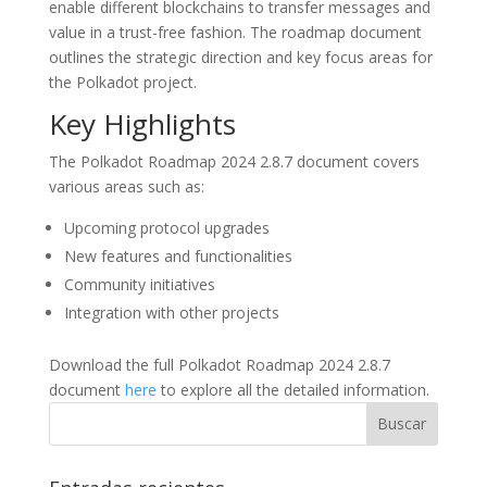
enable different blockchains to transfer messages and
value in a trust-free fashion. The roadmap document
outlines the strategic direction and key focus areas for
the Polkadot project.
Key Highlights
The Polkadot Roadmap 2024 2.8.7 document covers
various areas such as:
Upcoming protocol upgrades
New features and functionalities
Community initiatives
Integration with other projects
Download the full Polkadot Roadmap 2024 2.8.7
document
here
to explore all the detailed information.