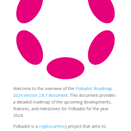
Welcome to the overview of the
Polkadot Roadmap
2024 version 2.8.7 document
. This document provides
a detailed roadmap of the upcoming developments,
features, and milestones for Polkadot for the year
2024.
Polkadot is a
cryptocurrency
project that aims to