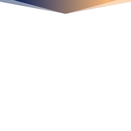
¡Crecemos juntos!
Ubícanos