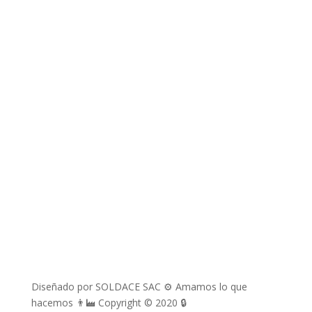
Correos electrónicos
richard.davila@soldace.pe
administracion@soldace.pe
logistica.ventas@soldace.pe
Cuenta de Facebook
@Soldacesac
Diseñado por SOLDACE SAC ⚙ Amamos lo que
hacemos 👨‍🏭 Copyright © 2020 🔒