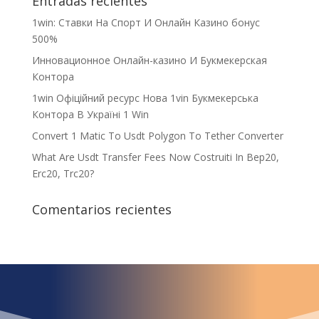
Entradas recientes
1win: Ставки На Cпорт И Онлайн Казино бонус
500%
Инновационное Онлайн-казино И Букмекерская
Контора
1win Офіційний ресурс Нова 1vin Букмекерська
Контора В Україні 1 Win
Convert 1 Matic To Usdt Polygon To Tether Converter
What Are Usdt Transfer Fees Now Costruiti In Bep20,
Erc20, Trc20?
Comentarios recientes
¿Qué espera para
iniciar ya su proyecto?