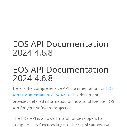
EOS API Documentation
2024 4.6.8
EOS API Documentation
2024 4.6.8
Here is the comprehensive API documentation for
EOS
API Documentation 2024 4.6.8
. This document
provides detailed information on how to utilize the EOS
API for your software projects.
The EOS API is a powerful tool for developers to
integrate EOS functionality into their applications. By