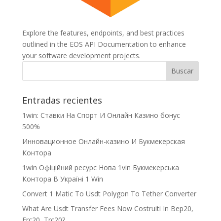
Explore the features, endpoints, and best practices
outlined in the EOS API Documentation to enhance
your software development projects.
Entradas recientes
1win: Ставки На Cпорт И Онлайн Казино бонус
500%
Инновационное Онлайн-казино И Букмекерская
Контора
1win Офіційний ресурс Нова 1vin Букмекерська
Контора В Україні 1 Win
Convert 1 Matic To Usdt Polygon To Tether Converter
What Are Usdt Transfer Fees Now Costruiti In Bep20,
Erc20, Trc20?