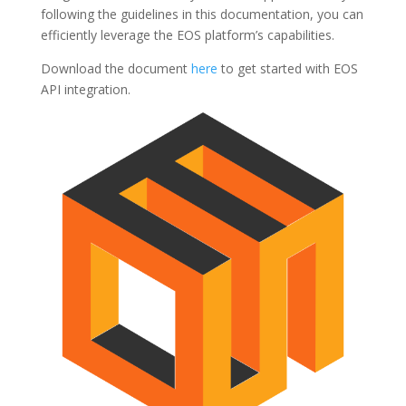
following the guidelines in this documentation, you can
efficiently leverage the EOS platform’s capabilities.
Download the document
here
to get started with EOS
API integration.