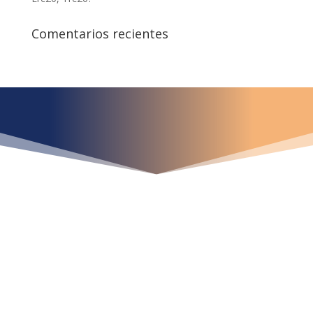
Comentarios recientes
¿Qué espera para
iniciar ya su proyecto?
¡Crecemos juntos!
Ubícanos