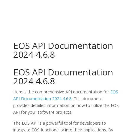
EOS API Documentation
2024 4.6.8
EOS API Documentation
2024 4.6.8
Here is the comprehensive API documentation for
EOS
API Documentation 2024 4.6.8
. This document
provides detailed information on how to utilize the EOS
API for your software projects.
The EOS API is a powerful tool for developers to
integrate EOS functionality into their applications. By