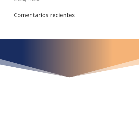
Comentarios recientes
¿Qué espera para
iniciar ya su proyecto?
¡Crecemos juntos!
Ubícanos