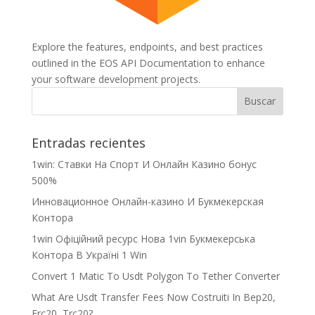
Explore the features, endpoints, and best practices
outlined in the EOS API Documentation to enhance
your software development projects.
Entradas recientes
1win: Ставки На Cпорт И Онлайн Казино бонус
500%
Инновационное Онлайн-казино И Букмекерская
Контора
1win Офіційний ресурс Нова 1vin Букмекерська
Контора В Україні 1 Win
Convert 1 Matic To Usdt Polygon To Tether Converter
What Are Usdt Transfer Fees Now Costruiti In Bep20,
Erc20, Trc20?