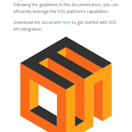
following the guidelines in this documentation, you can
efficiently leverage the EOS platform’s capabilities.
Download the document
here
to get started with EOS
API integration.