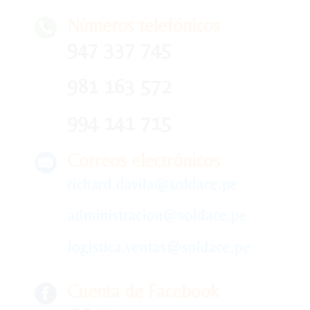
Números telefónicos
947 337 745
981 163 572
994 141 715
Correos electrónicos
richard.davila@soldace.pe
administracion@soldace.pe
logistica.ventas@soldace.pe
Cuenta de Facebook