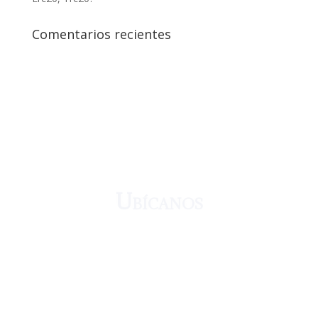
Comentarios recientes
¡Crecemos juntos!
Ubícanos