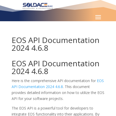
EOS API Documentation
2024 4.6.8
EOS API Documentation
2024 4.6.8
Here is the comprehensive API documentation for
EOS
API Documentation 2024 4.6.8
. This document
provides detailed information on how to utilize the EOS
API for your software projects.
The EOS API is a powerful tool for developers to
integrate EOS functionality into their applications. By