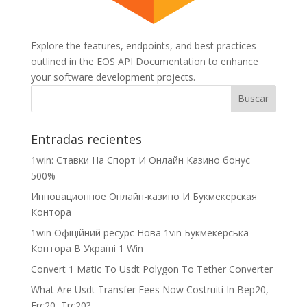
Explore the features, endpoints, and best practices
outlined in the EOS API Documentation to enhance
your software development projects.
Entradas recientes
1win: Ставки На Cпорт И Онлайн Казино бонус
500%
Инновационное Онлайн-казино И Букмекерская
Контора
1win Офіційний ресурс Нова 1vin Букмекерська
Контора В Україні 1 Win
Convert 1 Matic To Usdt Polygon To Tether Converter
What Are Usdt Transfer Fees Now Costruiti In Bep20,
Erc20, Trc20?