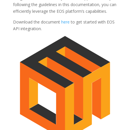
following the guidelines in this documentation, you can
efficiently leverage the EOS platform’s capabilities.
Download the document
here
to get started with EOS
API integration.