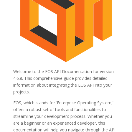
Welcome to the EOS API Documentation for version
4.6.8. This comprehensive guide provides detailed
information about integrating the EOS API into your
projects.
EOS, which stands for ‘Enterprise Operating System,’
offers a robust set of tools and functionalities to
streamline your development process. Whether you
are a beginner or an experienced developer, this
documentation will help you navigate through the API