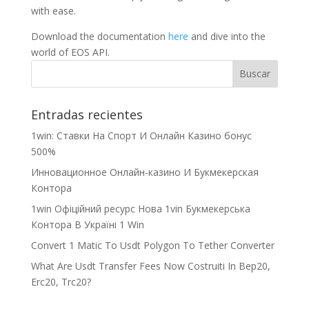
with ease.
Download the documentation
here
and dive into the
world of EOS API.
Entradas recientes
1win: Ставки На Cпорт И Онлайн Казино бонус
500%
Инновационное Онлайн-казино И Букмекерская
Контора
1win Офіційний ресурс Нова 1vin Букмекерська
Контора В Україні 1 Win
Convert 1 Matic To Usdt Polygon To Tether Converter
What Are Usdt Transfer Fees Now Costruiti In Bep20,
Erc20, Trc20?