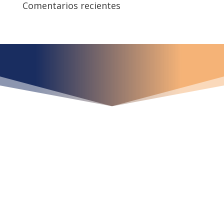
Comentarios recientes
¿Qué espera para
iniciar ya su proyecto?
¡Crecemos juntos!
Ubícanos