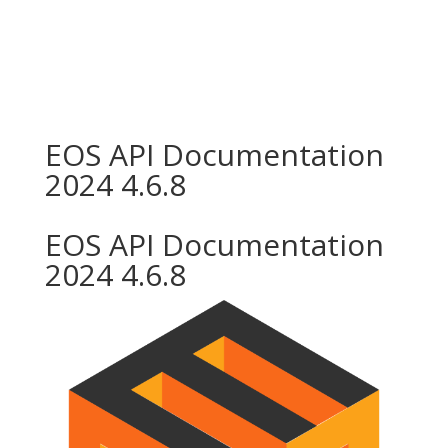
EOS API Documentation
2024 4.6.8
EOS API Documentation
2024 4.6.8