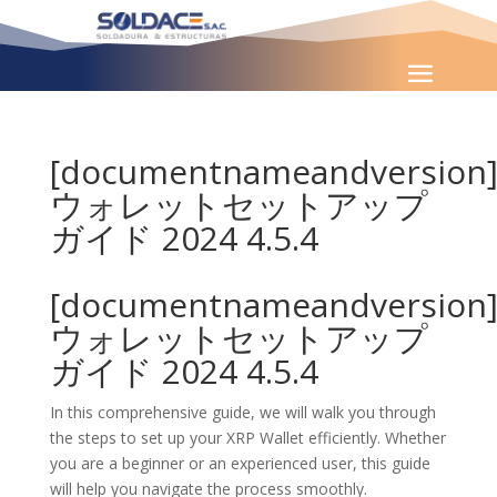
[documentnameandversion
ウォレットセットアップ
ガイド 2024 4.5.4
[documentnameandversion
ウォレットセットアップ
ガイド 2024 4.5.4
In this comprehensive guide, we will walk you through
the steps to set up your XRP Wallet efficiently. Whether
you are a beginner or an experienced user, this guide
will help you navigate the process smoothly.