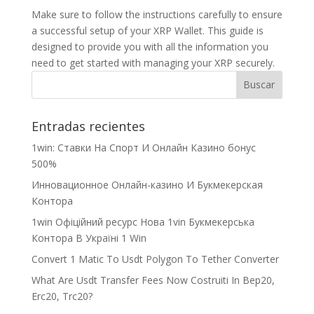
Make sure to follow the instructions carefully to ensure
a successful setup of your XRP Wallet. This guide is
designed to provide you with all the information you
need to get started with managing your XRP securely.
Entradas recientes
1win: Ставки На Cпорт И Онлайн Казино бонус
500%
Инновационное Онлайн-казино И Букмекерская
Контора
1win Офіційний ресурс Нова 1vin Букмекерська
Контора В Україні 1 Win
Convert 1 Matic To Usdt Polygon To Tether Converter
What Are Usdt Transfer Fees Now Costruiti In Bep20,
Erc20, Trc20?