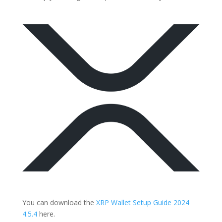
You can download the
XRP Wallet Setup Guide 2024
4.5.4
here.