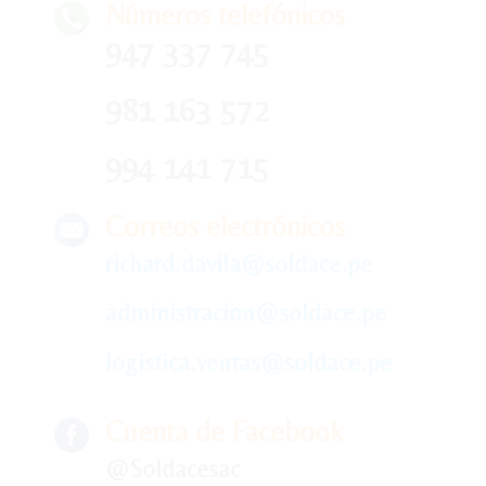
Números telefónicos
947 337 745
981 163 572
994 141 715
Correos electrónicos
richard.davila@soldace.pe
administracion@soldace.pe
logistica.ventas@soldace.pe
Cuenta de Facebook
@Soldacesac