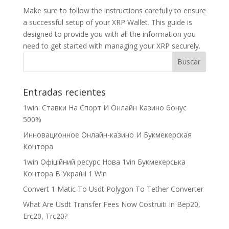
Make sure to follow the instructions carefully to ensure
a successful setup of your XRP Wallet. This guide is
designed to provide you with all the information you
need to get started with managing your XRP securely.
Entradas recientes
1win: Ставки На Cпорт И Онлайн Казино бонус
500%
Инновационное Онлайн-казино И Букмекерская
Контора
1win Офіційний ресурс Нова 1vin Букмекерська
Контора В Україні 1 Win
Convert 1 Matic To Usdt Polygon To Tether Converter
What Are Usdt Transfer Fees Now Costruiti In Bep20,
Erc20, Trc20?