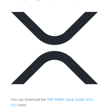
You can download the
XRP Wallet Setup Guide 2024
4.5.4
here.