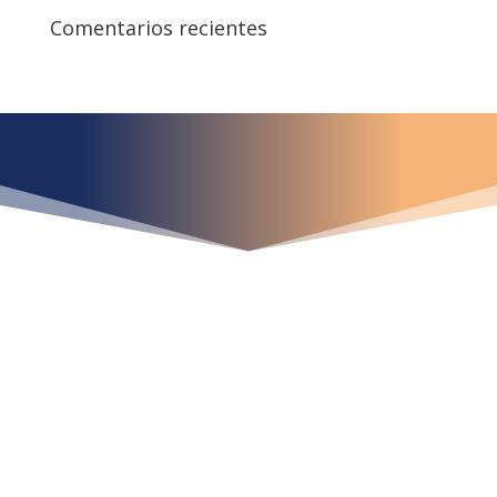
Comentarios recientes
¿Qué espera para
iniciar ya su proyecto?
¡Crecemos juntos!
Ubícanos