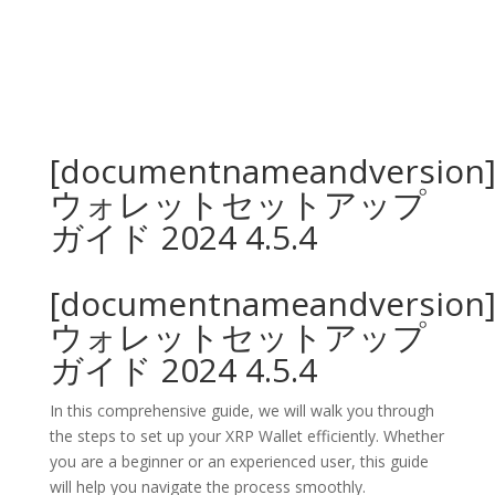
[documentnameandversion
ウォレットセットアップ
ガイド 2024 4.5.4
[documentnameandversion
ウォレットセットアップ
ガイド 2024 4.5.4
In this comprehensive guide, we will walk you through
the steps to set up your XRP Wallet efficiently. Whether
you are a beginner or an experienced user, this guide
will help you navigate the process smoothly.