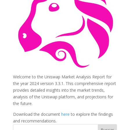
Welcome to the Uniswap Market Analysis Report for
the year 2024 version 3.3.1. This comprehensive report
provides detailed insights into the market trends,
analysis of the Uniswap platform, and projections for
the future.
Download the document
here
to explore the findings
and recommendations.