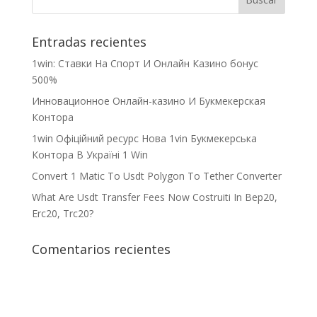
Entradas recientes
1win: Ставки На Cпорт И Онлайн Казино бонус
500%
Инновационное Онлайн-казино И Букмекерская
Контора
1win Офіційний ресурс Нова 1vin Букмекерська
Контора В Україні 1 Win
Convert 1 Matic To Usdt Polygon To Tether Converter
What Are Usdt Transfer Fees Now Costruiti In Bep20,
Erc20, Trc20?
Comentarios recientes