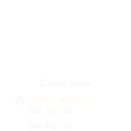
Contáctanos
Números telefónicos
947 337 745
981 163 572