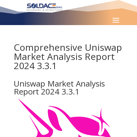
Comprehensive Uniswap
Market Analysis Report
2024 3.3.1
Uniswap Market Analysis
Report 2024 3.3.1