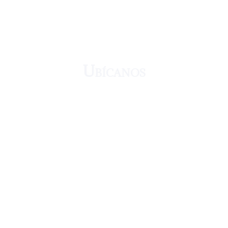
¡Crecemos juntos!
Ubícanos