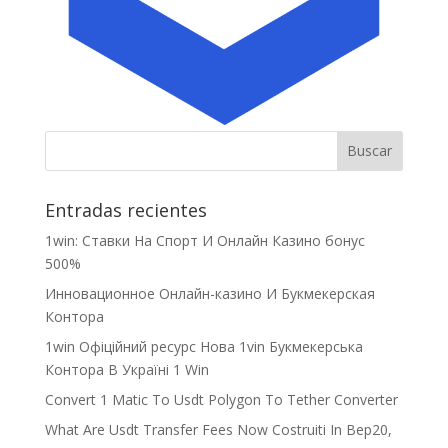
Entradas recientes
1win: Ставки На Cпорт И Онлайн Казино бонус
500%
Инновационное Онлайн-казино И Букмекерская
Контора
1win Офіційний ресурс Нова 1vin Букмекерська
Контора В Україні 1 Win
Convert 1 Matic To Usdt Polygon To Tether Converter
What Are Usdt Transfer Fees Now Costruiti In Bep20,