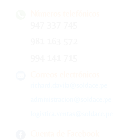
Números telefónicos
947 337 745
981 163 572
994 141 715
Correos electrónicos
richard.davila@soldace.pe
administracion@soldace.pe
logistica.ventas@soldace.pe
Cuenta de Facebook