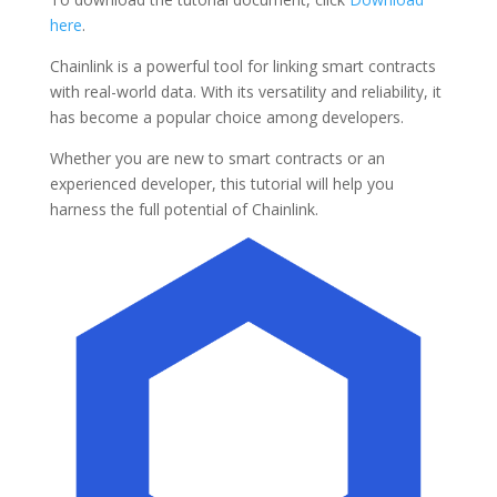
here
.
Chainlink is a powerful tool for linking smart contracts
with real-world data. With its versatility and reliability, it
has become a popular choice among developers.
Whether you are new to smart contracts or an
experienced developer, this tutorial will help you
harness the full potential of Chainlink.