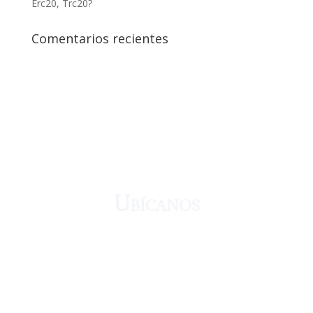
Erc20, Trc20?
Comentarios recientes
¡Crecemos juntos!
Ubícanos