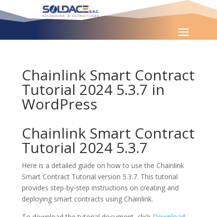
Chainlink Smart Contract
Tutorial 2024 5.3.7 in
WordPress
Chainlink Smart Contract
Tutorial 2024 5.3.7
Here is a detailed guide on how to use the Chainlink
Smart Contract Tutorial version 5.3.7. This tutorial
provides step-by-step instructions on creating and
deploying smart contracts using Chainlink.
To download the tutorial document, click
Download