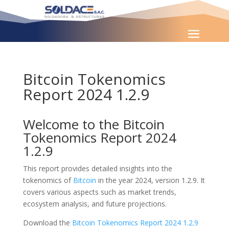
Bitcoin Tokenomics
Report 2024 1.2.9
Welcome to the Bitcoin
Tokenomics Report 2024
1.2.9
This report provides detailed insights into the
tokenomics of
Bitcoin
in the year 2024, version 1.2.9. It
covers various aspects such as market trends,
ecosystem analysis, and future projections.
Download the
Bitcoin Tokenomics Report 2024 1.2.9