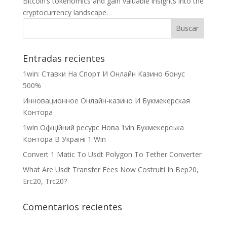
Bitcoin’s tokenomics and gain valuable insights into the
cryptocurrency landscape.
Entradas recientes
1win: Ставки На Cпорт И Онлайн Казино бонус
500%
Инновационное Онлайн-казино И Букмекерская
Контора
1win Офіційний ресурс Нова 1vin Букмекерська
Контора В Україні 1 Win
Convert 1 Matic To Usdt Polygon To Tether Converter
What Are Usdt Transfer Fees Now Costruiti In Bep20,
Erc20, Trc20?
Comentarios recientes