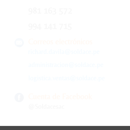
981 163 572
994 141 715
Correos electrónicos
richard.davila@soldace.pe
administracion@soldace.pe
logistica.ventas@soldace.pe
Cuenta de Facebook
@Soldacesac