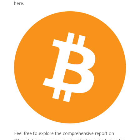
here.
Feel free to explore the comprehensive report on