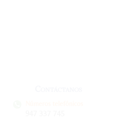
Contáctanos
Números telefónicos
947 337 745