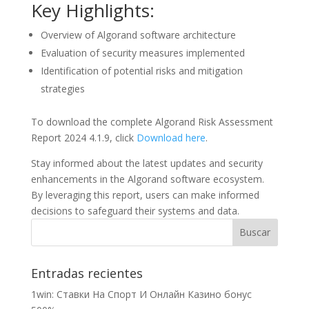
Key Highlights:
Overview of Algorand software architecture
Evaluation of security measures implemented
Identification of potential risks and mitigation
strategies
To download the complete Algorand Risk Assessment
Report 2024 4.1.9, click
Download here
.
Stay informed about the latest updates and security
enhancements in the Algorand software ecosystem.
By leveraging this report, users can make informed
decisions to safeguard their systems and data.
Entradas recientes
1win: Ставки На Cпорт И Онлайн Казино бонус