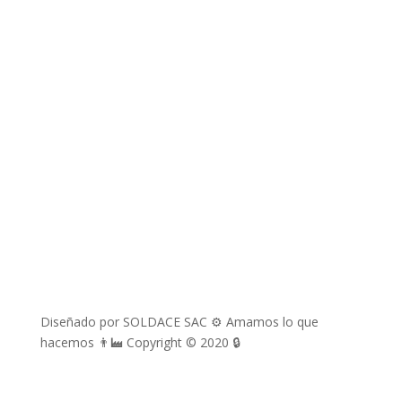
richard.davila@soldace.pe
administracion@soldace.pe
logistica.ventas@soldace.pe
Cuenta de Facebook
@Soldacesac
Diseñado por SOLDACE SAC ⚙ Amamos lo que
hacemos 👨‍🏭 Copyright © 2020 🔒