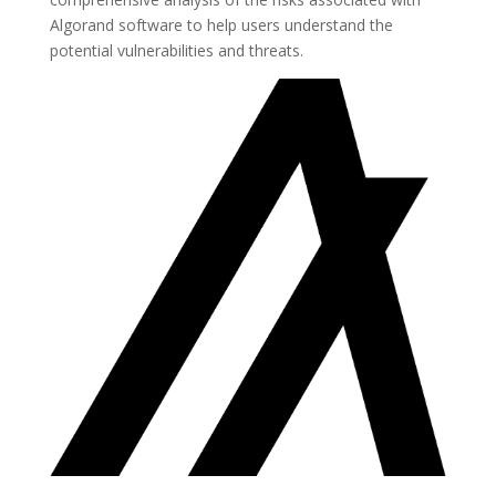
Algorand software to help users understand the
potential vulnerabilities and threats.