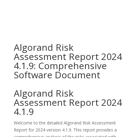
Algorand Risk
Assessment Report 2024
4.1.9: Comprehensive
Software Document
Algorand Risk
Assessment Report 2024
4.1.9
Welcome to the detailed Algorand Risk Assessment
Report for 2024 version 4.1.9. This report provides a
comprehensive analysis of the risks associated with