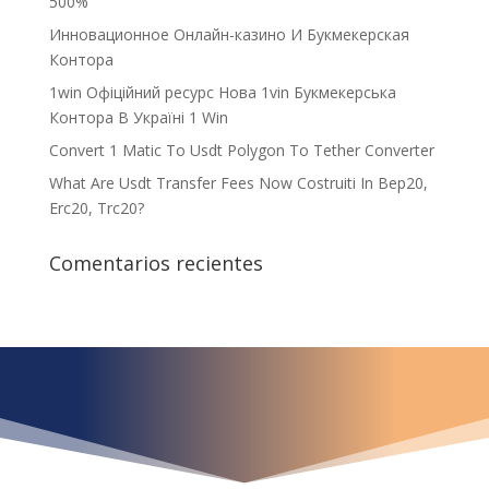
500%
Инновационное Онлайн-казино И Букмекерская
Контора
1win Офіційний ресурс Нова 1vin Букмекерська
Контора В Україні 1 Win
Convert 1 Matic To Usdt Polygon To Tether Converter
What Are Usdt Transfer Fees Now Costruiti In Bep20,
Erc20, Trc20?
Comentarios recientes
¿Qué espera para
iniciar ya su proyecto?
¡Crecemos juntos!