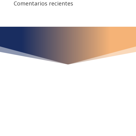
Comentarios recientes
¿Qué espera para
iniciar ya su proyecto?
¡Crecemos juntos!
Ubícanos