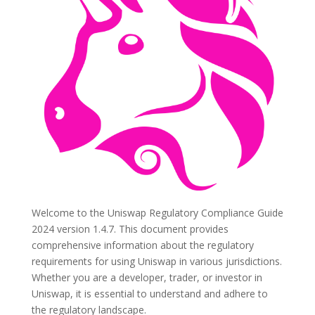
Welcome to the Uniswap Regulatory Compliance Guide
2024 version 1.4.7. This document provides
comprehensive information about the regulatory
requirements for using Uniswap in various jurisdictions.
Whether you are a developer, trader, or investor in
Uniswap, it is essential to understand and adhere to
the regulatory landscape.