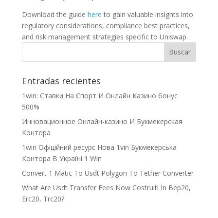
Download the guide
here
to gain valuable insights into
regulatory considerations, compliance best practices,
and risk management strategies specific to Uniswap.
Entradas recientes
1win: Ставки На Cпорт И Онлайн Казино бонус
500%
Инновационное Онлайн-казино И Букмекерская
Контора
1win Офіційний ресурс Нова 1vin Букмекерська
Контора В Україні 1 Win
Convert 1 Matic To Usdt Polygon To Tether Converter
What Are Usdt Transfer Fees Now Costruiti In Bep20,
Erc20, Trc20?