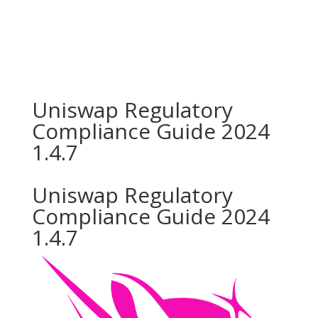
Uniswap Regulatory
Compliance Guide 2024
1.4.7
Uniswap Regulatory
Compliance Guide 2024
1.4.7