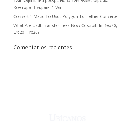
1win Офіційний ресурс Нова 1vin Букмекерська
Контора В Україні 1 Win
Convert 1 Matic To Usdt Polygon To Tether Converter
What Are Usdt Transfer Fees Now Costruiti In Bep20,
Erc20, Trc20?
Comentarios recientes
¡Crecemos juntos!
Ubícanos