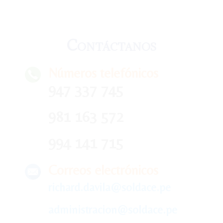
Contáctanos
Números telefónicos
947 337 745
981 163 572
994 141 715
Correos electrónicos
richard.davila@soldace.pe
administracion@soldace.pe