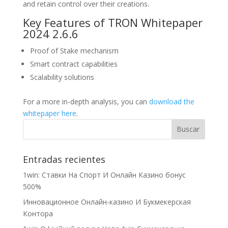
and retain control over their creations.
Key Features of TRON Whitepaper
2024 2.6.6
Proof of Stake mechanism
Smart contract capabilities
Scalability solutions
For a more in-depth analysis, you can
download the
whitepaper here
.
Entradas recientes
1win: Ставки На Cпорт И Онлайн Казино бонус
500%
Инновационное Онлайн-казино И Букмекерская
Контора