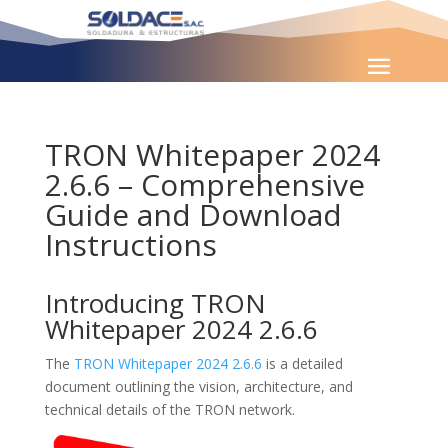
TRON Whitepaper 2024
2.6.6 – Comprehensive
Guide and Download
Instructions
Introducing TRON
Whitepaper 2024 2.6.6
The
TRON Whitepaper 2024 2.6.6
is a detailed
document outlining the vision, architecture, and
technical details of the TRON network.