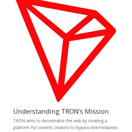
Understanding TRON’s Mission
TRON aims to decentralize the web by creating a
platform for content creators to bypass intermediaries