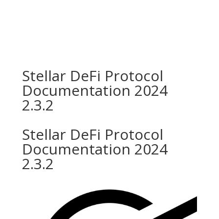
Stellar DeFi Protocol
Documentation 2024
2.3.2
Stellar DeFi Protocol
Documentation 2024
2.3.2