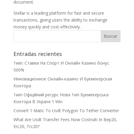
document.
Stellar is a leading platform for fast and secure
transactions, giving users the ability to exchange
money quickly and cost-effectively.
Entradas recientes
1win: Ставки На Cпорт И Онлайн Казино бонус
500%
Инновационное Онлайн-казино И Букмекерская
Контора
1win Офіційний ресурс Нова 1vin Букмекерська
Контора В Україні 1 Win
Convert 1 Matic To Usdt Polygon To Tether Converter
What Are Usdt Transfer Fees Now Costruiti In Bep20,
Erc20, Trc20?