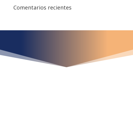
Comentarios recientes
¿Qué espera para
iniciar ya su proyecto?
¡Crecemos juntos!
Ubícanos