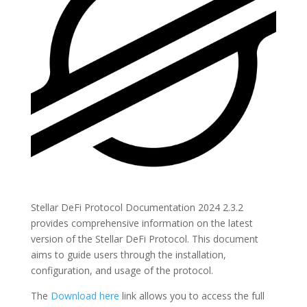
Stellar DeFi Protocol Documentation 2024 2.3.2
provides comprehensive information on the latest
version of the Stellar DeFi Protocol. This document
aims to guide users through the installation,
configuration, and usage of the protocol.
The
Download here
link allows you to access the full