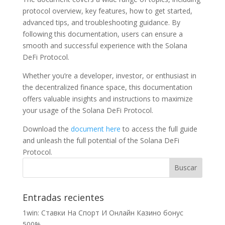
protocol overview, key features, how to get started,
advanced tips, and troubleshooting guidance. By
following this documentation, users can ensure a
smooth and successful experience with the Solana
DeFi Protocol.
Whether you’re a developer, investor, or enthusiast in
the decentralized finance space, this documentation
offers valuable insights and instructions to maximize
your usage of the Solana DeFi Protocol.
Download the
document here
to access the full guide
and unleash the full potential of the Solana DeFi
Protocol.
Entradas recientes
1win: Ставки На Cпорт И Онлайн Казино бонус
500%