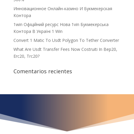
Инновационное Онлайн-казино И Букмекерская
Контора
1win Офіційний ресурс Нова 1vin Букмекерська
Контора В Україні 1 Win
Convert 1 Matic To Usdt Polygon To Tether Converter
What Are Usdt Transfer Fees Now Costruiti In Bep20,
Erc20, Trc20?
Comentarios recientes
¿Qué espera para
iniciar ya su proyecto?
¡Crecemos juntos!