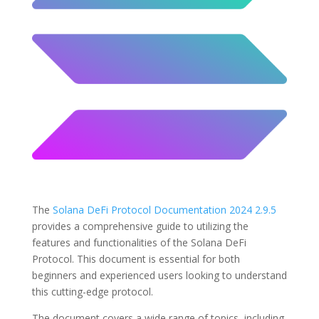
The
Solana DeFi Protocol Documentation 2024 2.9.5
provides a comprehensive guide to utilizing the
features and functionalities of the Solana DeFi
Protocol. This document is essential for both
beginners and experienced users looking to understand
this cutting-edge protocol.
The document covers a wide range of topics, including