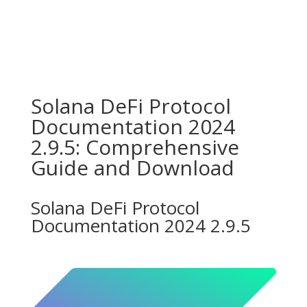
Solana DeFi Protocol
Documentation 2024
2.9.5: Comprehensive
Guide and Download
Solana DeFi Protocol
Documentation 2024 2.9.5