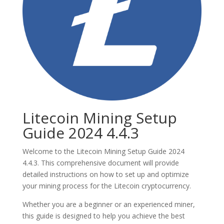
Litecoin Mining Setup
Guide 2024 4.4.3
Welcome to the Litecoin Mining Setup Guide 2024
4.4.3. This comprehensive document will provide
detailed instructions on how to set up and optimize
your mining process for the Litecoin cryptocurrency.
Whether you are a beginner or an experienced miner,
this guide is designed to help you achieve the best