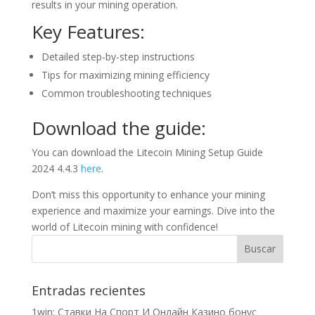
results in your mining operation.
Key Features:
Detailed step-by-step instructions
Tips for maximizing mining efficiency
Common troubleshooting techniques
Download the guide:
You can download the Litecoin Mining Setup Guide
2024 4.4.3
here
.
Don’t miss this opportunity to enhance your mining
experience and maximize your earnings. Dive into the
world of Litecoin mining with confidence!
Entradas recientes
1win: Ставки На Cпорт И Онлайн Казино бонус