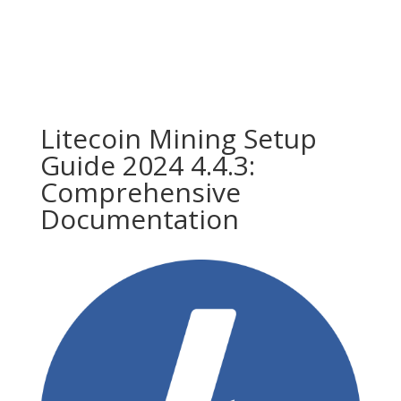
Litecoin Mining Setup
Guide 2024 4.4.3:
Comprehensive
Documentation