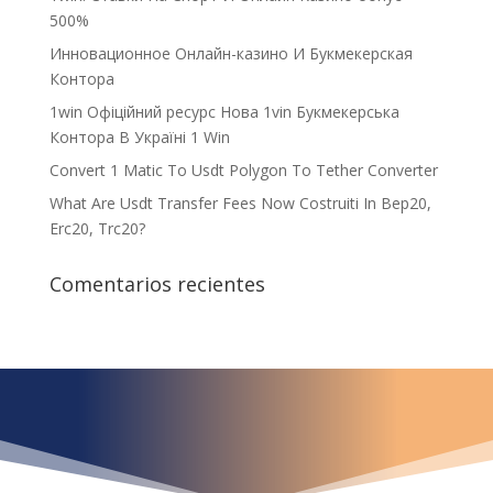
500%
Инновационное Онлайн-казино И Букмекерская
Контора
1win Офіційний ресурс Нова 1vin Букмекерська
Контора В Україні 1 Win
Convert 1 Matic To Usdt Polygon To Tether Converter
What Are Usdt Transfer Fees Now Costruiti In Bep20,
Erc20, Trc20?
Comentarios recientes
¿Qué espera para
iniciar ya su proyecto?
¡Crecemos juntos!