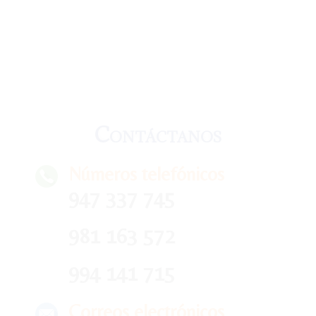
Contáctanos
Números telefónicos
947 337 745
981 163 572
994 141 715
Correos electrónicos