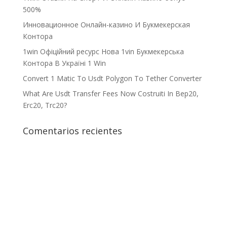
500%
Инновационное Онлайн-казино И Букмекерская
Контора
1win Офіційний ресурс Нова 1vin Букмекерська
Контора В Україні 1 Win
Convert 1 Matic To Usdt Polygon To Tether Converter
What Are Usdt Transfer Fees Now Costruiti In Bep20,
Erc20, Trc20?
Comentarios recientes
¡Crecemos juntos!