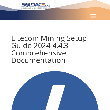
Litecoin Mining Setup
Guide 2024 4.4.3:
Comprehensive
Documentation