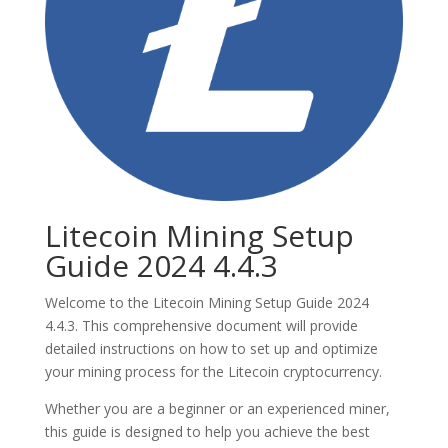
Litecoin Mining Setup
Guide 2024 4.4.3
Welcome to the Litecoin Mining Setup Guide 2024
4.4.3. This comprehensive document will provide
detailed instructions on how to set up and optimize
your mining process for the Litecoin cryptocurrency.
Whether you are a beginner or an experienced miner,
this guide is designed to help you achieve the best