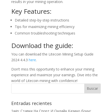
results in your mining operation.
Key Features:
Detailed step-by-step instructions
Tips for maximizing mining efficiency
Common troubleshooting techniques
Download the guide:
You can download the Litecoin Mining Setup Guide
2024 4.4.3
here
.
Don’t miss this opportunity to enhance your mining
experience and maximize your earnings. Dive into the
world of Litecoin mining with confidence!
Entradas recientes
1win: Ставки На Cпорт И Онлайн Казино бонус