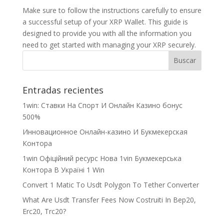
Make sure to follow the instructions carefully to ensure
a successful setup of your XRP Wallet. This guide is
designed to provide you with all the information you
need to get started with managing your XRP securely.
Entradas recientes
1win: Ставки На Cпорт И Онлайн Казино бонус
500%
Инновационное Онлайн-казино И Букмекерская
Контора
1win Офіційний ресурс Нова 1vin Букмекерська
Контора В Україні 1 Win
Convert 1 Matic To Usdt Polygon To Tether Converter
What Are Usdt Transfer Fees Now Costruiti In Bep20,
Erc20, Trc20?