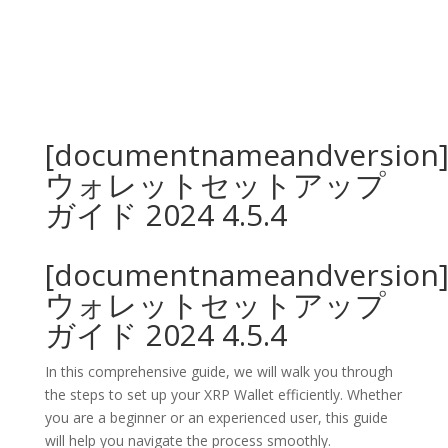
[documentnameandversion
ウォレットセットアップ
ガイド 2024 4.5.4
[documentnameandversion
ウォレットセットアップ
ガイド 2024 4.5.4
In this comprehensive guide, we will walk you through
the steps to set up your XRP Wallet efficiently. Whether
you are a beginner or an experienced user, this guide
will help you navigate the process smoothly.