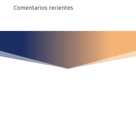
Comentarios recientes
¿Qué espera para
iniciar ya su proyecto?
¡Crecemos juntos!
Ubícanos