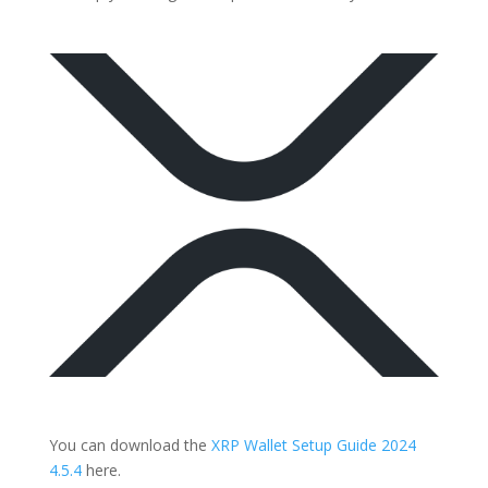
You can download the
XRP Wallet Setup Guide 2024
4.5.4
here.