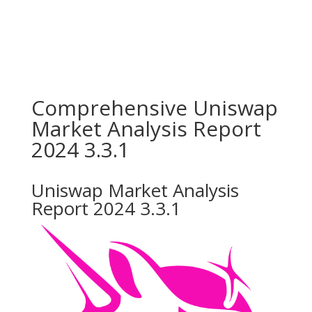
Comprehensive Uniswap
Market Analysis Report
2024 3.3.1
Uniswap Market Analysis
Report 2024 3.3.1