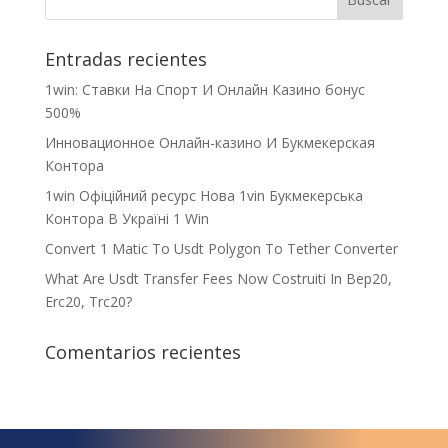
Entradas recientes
1win: Ставки На Cпорт И Онлайн Казино бонус
500%
Инновационное Онлайн-казино И Букмекерская
Контора
1win Офіційний ресурс Нова 1vin Букмекерська
Контора В Україні 1 Win
Convert 1 Matic To Usdt Polygon To Tether Converter
What Are Usdt Transfer Fees Now Costruiti In Bep20,
Erc20, Trc20?
Comentarios recientes
¿Qué espera para