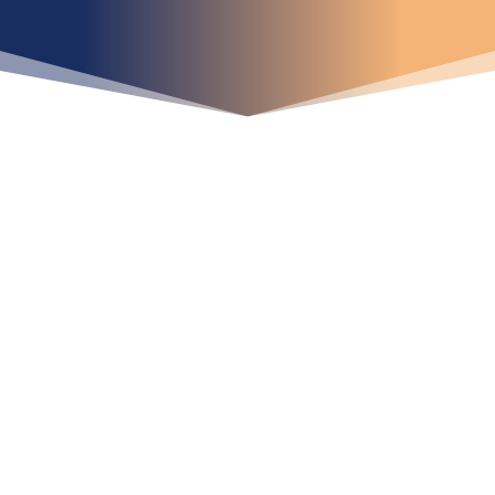
iniciar ya su proyecto?
¡Crecemos juntos!
Ubícanos