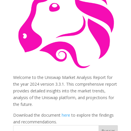
Welcome to the Uniswap Market Analysis Report for
the year 2024 version 3.3.1. This comprehensive report
provides detailed insights into the market trends,
analysis of the Uniswap platform, and projections for
the future.
Download the document
here
to explore the findings
and recommendations.