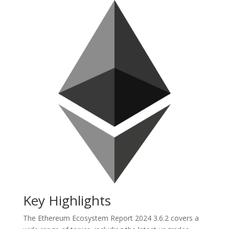
Key Highlights
The Ethereum Ecosystem Report 2024 3.6.2 covers a