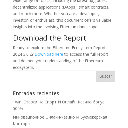
wide range of topics, including the latest upgrades,
decentralized applications (DApps), smart contracts,
and much more. Whether you are a developer,
investor, or enthusiast, this document offers valuable
insights into the evolving Ethereum landscape.
Download the Report
Ready to explore the Ethereum Ecosystem Report
2024 3.6.2?
Download here
to access the full report
and deepen your understanding of the Ethereum
ecosystem.
Entradas recientes
1win: Ставки На Cпорт И Онлайн Казино бонус
500%
Инновационное Онлайн-казино И Букмекерская
Контора