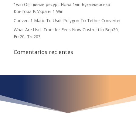
1win Офіційний ресурс Нова 1vin Букмекерська
Контора В Україні 1 Win
Convert 1 Matic To Usdt Polygon To Tether Converter
What Are Usdt Transfer Fees Now Costruiti In Bep20,
Erc20, Trc20?
Comentarios recientes
¿Qué espera para
iniciar ya su proyecto?
¡Crecemos juntos!
Ubícanos