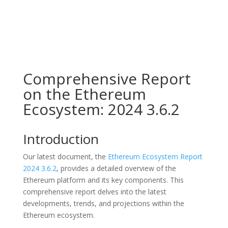
Comprehensive Report
on the Ethereum
Ecosystem: 2024 3.6.2
Introduction
Our latest document, the
Ethereum Ecosystem Report
2024 3.6.2
, provides a detailed overview of the
Ethereum platform and its key components. This
comprehensive report delves into the latest
developments, trends, and projections within the
Ethereum ecosystem.