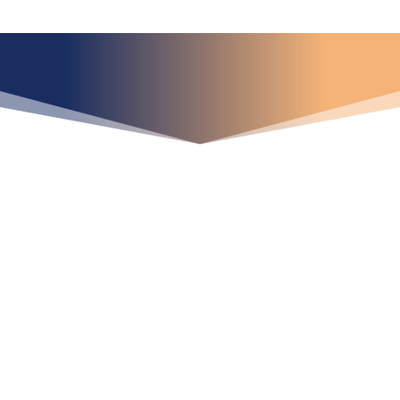
¿Qué espera para
iniciar ya su proyecto?
¡Crecemos juntos!
Ubícanos