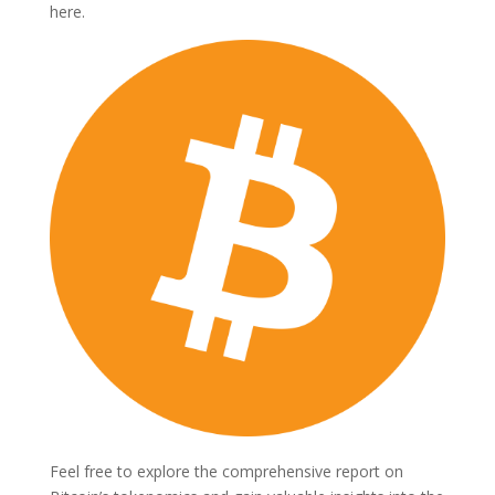
here.
Feel free to explore the comprehensive report on