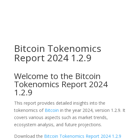
Bitcoin Tokenomics
Report 2024 1.2.9
Welcome to the Bitcoin
Tokenomics Report 2024
1.2.9
This report provides detailed insights into the
tokenomics of
Bitcoin
in the year 2024, version 1.2.9. It
covers various aspects such as market trends,
ecosystem analysis, and future projections.
Download the
Bitcoin Tokenomics Report 2024 1.2.9