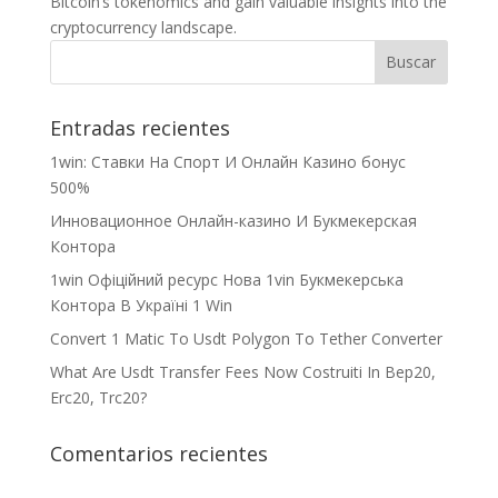
Bitcoin’s tokenomics and gain valuable insights into the
cryptocurrency landscape.
Entradas recientes
1win: Ставки На Cпорт И Онлайн Казино бонус
500%
Инновационное Онлайн-казино И Букмекерская
Контора
1win Офіційний ресурс Нова 1vin Букмекерська
Контора В Україні 1 Win
Convert 1 Matic To Usdt Polygon To Tether Converter
What Are Usdt Transfer Fees Now Costruiti In Bep20,
Erc20, Trc20?
Comentarios recientes