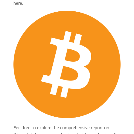
here.
Feel free to explore the comprehensive report on