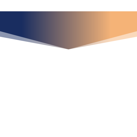
¿Qué espera para
iniciar ya su proyecto?
¡Crecemos juntos!
Ubícanos