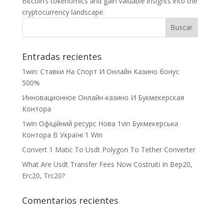
Bitcoin’s tokenomics and gain valuable insights into the
cryptocurrency landscape.
Entradas recientes
1win: Ставки На Cпорт И Онлайн Казино бонус
500%
Инновационное Онлайн-казино И Букмекерская
Контора
1win Офіційний ресурс Нова 1vin Букмекерська
Контора В Україні 1 Win
Convert 1 Matic To Usdt Polygon To Tether Converter
What Are Usdt Transfer Fees Now Costruiti In Bep20,
Erc20, Trc20?
Comentarios recientes