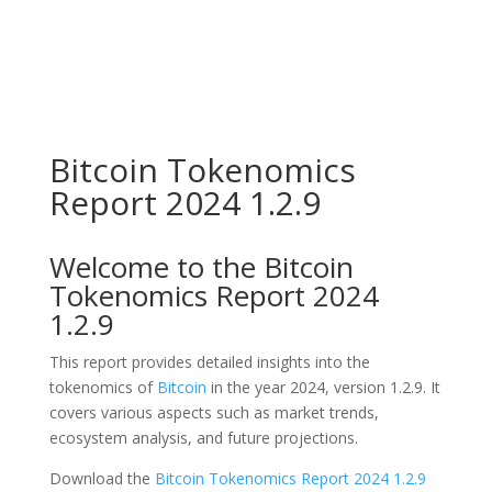
Bitcoin Tokenomics
Report 2024 1.2.9
Welcome to the Bitcoin
Tokenomics Report 2024
1.2.9
This report provides detailed insights into the
tokenomics of
Bitcoin
in the year 2024, version 1.2.9. It
covers various aspects such as market trends,
ecosystem analysis, and future projections.
Download the
Bitcoin Tokenomics Report 2024 1.2.9